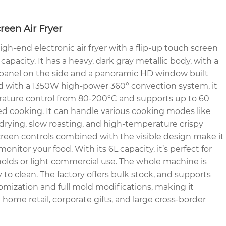
reen Air Fryer
gh-end electronic air fryer with a flip-up touch screen
 capacity. It has a heavy, dark gray metallic body, with a
 panel on the side and a panoramic HD window built
ed with a 1350W high-power 360° convection system, it
rature control from 80-200°C and supports up to 60
d cooking. It can handle various cooking modes like
drying, slow roasting, and high-temperature crispy
reen controls combined with the visible design make it
onitor your food. With its 6L capacity, it’s perfect for
olds or light commercial use. The whole machine is
sy to clean. The factory offers bulk stock, and supports
ization and full mold modifications, making it
 home retail, corporate gifts, and large cross-border