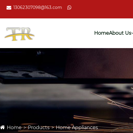
13062307098@163.com
Home
About Us
Home
Products
Home Appliances