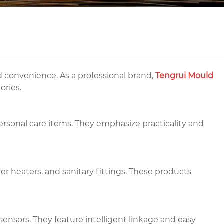
nd convenience. As a professional brand,
Tengrui Mould
ories.
personal care items. They emphasize practicality and
r heaters, and sanitary fittings. These products
sensors. They feature intelligent linkage and easy