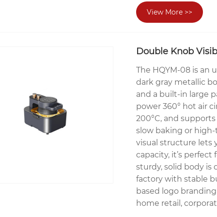
View More >>
Double Knob Visibl
The HQYM-08 is an upgr
dark gray metallic b
and a built-in large
power 360° hot air c
200°C, and supports 
slow baking or high-
visual structure let
capacity, it’s perfec
sturdy, solid body is
factory with stable b
based logo branding,
home retail, corporat