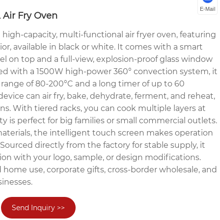
E-Mail
 Air Fry Oven
igh-capacity, multi-functional air fryer oven, featuring
ior, available in black or white. It comes with a smart
el on top and a full-view, explosion-proof glass window
ped with a 1500W high-power 360° convection system, it
 range of 80-200°C and a long timer of up to 60
device can air fry, bake, dehydrate, ferment, and reheat,
s. With tiered racks, you can cook multiple layers at
ty is perfect for big families or small commercial outlets.
terials, the intelligent touch screen makes operation
 Sourced directly from the factory for stable supply, it
on with your logo, sample, or design modifications.
d home use, corporate gifts, cross-border wholesale, and
inesses.
Send Inquiry >>