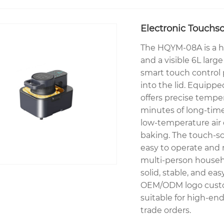
Electronic Touchsc
The HQYM-08A is a hi
and a visible 6L large
smart touch control
into the lid. Equipp
offers precise tempe
minutes of long-time
low-temperature air 
baking. The touch-sc
easy to operate and m
multi-person househ
solid, stable, and ea
OEM/ODM logo custom
suitable for high-end
trade orders.