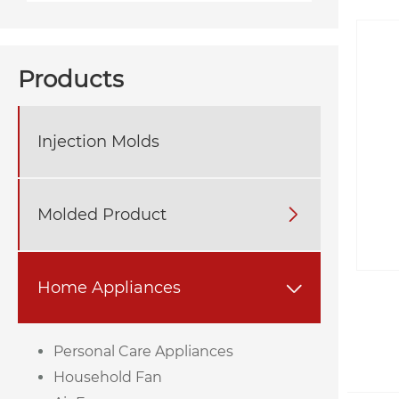
Products
Injection Molds
Molded Product

Home Appliances

Personal Care Appliances
Household Fan