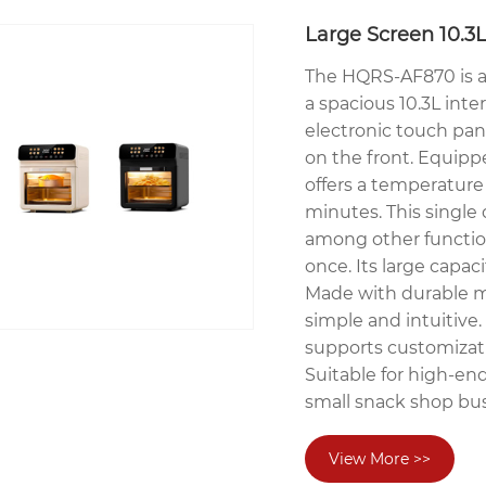
Large Screen 10.3L
The HQRS-AF870 is a h
a spacious 10.3L inter
electronic touch pan
on the front. Equip
offers a temperature
minutes. This single 
among other function
once. Its large capaci
Made with durable ma
simple and intuitive.
supports customizati
Suitable for high-en
small snack shop bus
View More >>