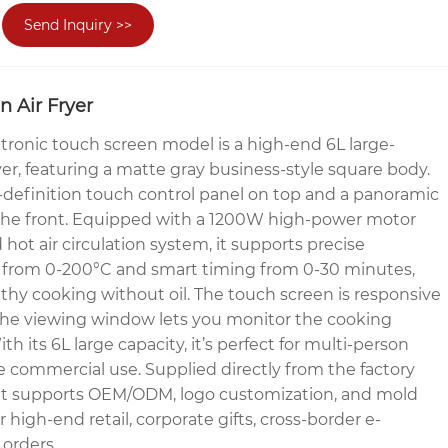
Send Inquiry >>
n Air Fryer
ronic touch screen model is a high-end 6L large-
fryer, featuring a matte gray business-style square body.
-definition touch control panel on top and a panoramic
he front. Equipped with a 1200W high-power motor
 hot air circulation system, it supports precise
 from 0-200°C and smart timing from 0-30 minutes,
lthy cooking without oil. The touch screen is responsive
 the viewing window lets you monitor the cooking
ith its 6L large capacity, it’s perfect for multi-person
le commercial use. Supplied directly from the factory
, it supports OEM/ODM, logo customization, and mold
r high-end retail, corporate gifts, cross-border e-
orders.