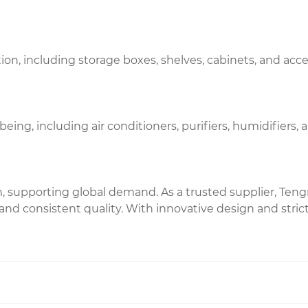
ion, including storage boxes, shelves, cabinets, and acc
ng, including air conditioners, purifiers, humidifiers, 
 supporting global demand. As a trusted supplier, Teng
nd consistent quality. With innovative design and strict 