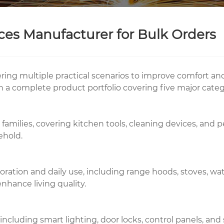
s Manufacturer for Bulk Orders
overing multiple practical scenarios to improve comfort a
h a complete product portfolio covering five major categ
families, covering kitchen tools, cleaning devices, and 
ehold.
tion and daily use, including range hoods, stoves, wate
nhance living quality.
cluding smart lighting, door locks, control panels, and 