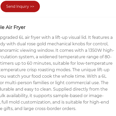
Send Inquiry >>
e Air Fryer
aded 6L air fryer with a lift-up visual lid. It features a
ody with dual rose gold mechanical knobs for control,
 panoramic viewing window. It comes with a 1350W high-
irculation system, a widened temperature range of 80-
timers up to 60 minutes, suitable for low-temperature
temperature crisp roasting modes. The unique lift-up
s you watch your food cook the whole time. With a 6L
t for multi-person families or light commercial use. The
 durable and easy to clean. Supplied directly from the
ulk availability, it supports sample-based or image-
 full mold customization, and is suitable for high-end
e gifts, and large cross-border orders.