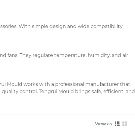
essories. With simple design and wide compatibility,
and fans. They regulate temperature, humidity, and air
rui Mould works with a professional manufacturer that
quality control, Tengrui Mould brings safe, efficient, and
View as