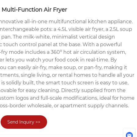
 Multi-Function Air Fryer
nnovative all-in-one multifunctional kitchen appliance.
nterchangeable pots: a 4.5L visible air fryer, a 2.5L soup
g pan. The milk-white, minimalist vertical design
ic touch control panel at the base. With a powerful
fry mode includes a 360° hot air circulation system,
ryer lets you watch your food cook in real-time. By
ou can easily air-fry, make soup, or pan-fry, making it
rtments, single living, or rental homes to handle all your
is solidly built, the smart touch screen is easy to use,
ovable for easy cleaning. Directly supplied from the
custom logos and full-scale modifications, ideal for home
, cross-border wholesale, or apartment supply channels.
Send Inquiry >>