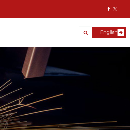
English