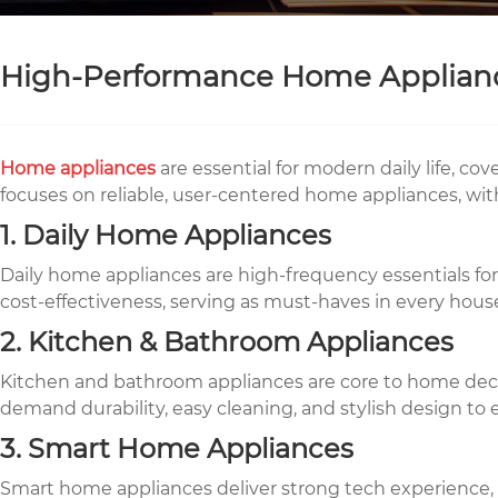
High-Performance Home Appliance
Home appliances
are essential for modern daily life, c
focuses on reliable, user-centered home appliances, wit
1. Daily Home Appliances
Daily home appliances are high-frequency essentials for 
cost-effectiveness, serving as must-haves in every hous
2. Kitchen & Bathroom Appliances
Kitchen and bathroom appliances are core to home decora
demand durability, easy cleaning, and stylish design to e
3. Smart Home Appliances
Smart home appliances deliver strong tech experience, in