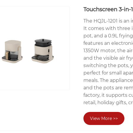
Touchscreen 3-in-1
The HQJL-1201 is an i
It comes with three i
pot, and a 0.9L fryin
features an electron
1350W motor, the air-
and the visible air f
switching the pots, y
perfect for small apa
meals. The appliance 
and the pots are rem
factory, it supports 
retail, holiday gifts
View More >>