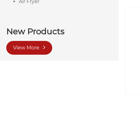
Air Fryer
New Products
View More