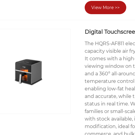
View More >>
Digital Touchscree
The HQRS-AF811 elect
capacity visible air 
It comes with a high
viewing window on t
and a 360° all-around
temperature control
enabling low-fat hea
and accurate, while
status in real time. W
families or small-sca
with stock available
modification, ideal fo
commerce, and bulk 