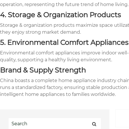
operation, representing the future trend of home living.
4. Storage & Organization Products
Storage & organization products maximize space utilizat
they enjoy strong market demand.
5. Environmental Comfort Appliances
Environmental comfort appliances improve indoor well-bei
quality, supporting a healthy living environment.
Brand & Supply Strength
China boasts a complete home appliance industry chain,
runs a standardized factory, ensuring stable production a
intelligent home appliances to families worldwide.