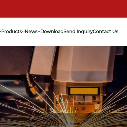
Products
News
Download
Send Inquiry
Contact Us