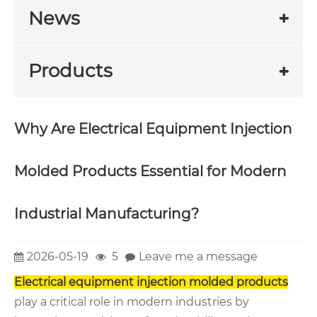
News
Products
Why Are Electrical Equipment Injection
Molded Products Essential for Modern
Industrial Manufacturing?
2026-05-19
5
Leave me a message
Electrical equipment injection molded products
play a critical role in modern industries by