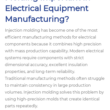
Electrical Equipment
Manufacturing?
Injection molding has become one of the most
efficient manufacturing methods for electrical
components because it combines high precision
with mass production capability. Modern electrical
systems require components with strict
dimensional accuracy, excellent insulation
properties, and long-term reliability.
Traditional manufacturing methods often struggle
to maintain consistency in large production
volumes. Injection molding solves this problem by
using high-precision molds that create identical
parts repeatedly.