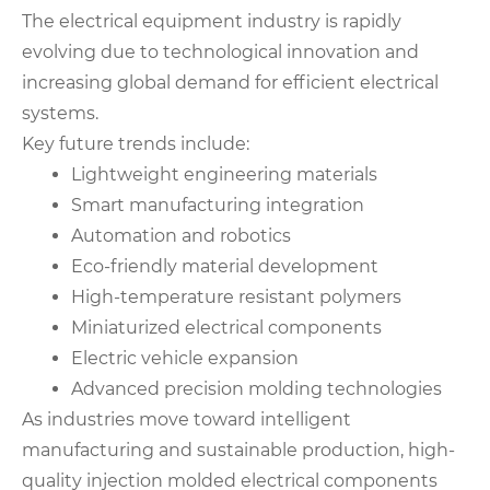
The electrical equipment industry is rapidly
evolving due to technological innovation and
increasing global demand for efficient electrical
systems.
Key future trends include:
Lightweight engineering materials
Smart manufacturing integration
Automation and robotics
Eco-friendly material development
High-temperature resistant polymers
Miniaturized electrical components
Electric vehicle expansion
Advanced precision molding technologies
As industries move toward intelligent
manufacturing and sustainable production, high-
quality injection molded electrical components