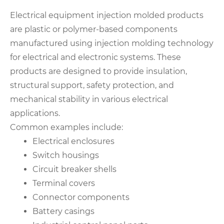
Electrical equipment injection molded products
are plastic or polymer-based components
manufactured using injection molding technology
for electrical and electronic systems. These
products are designed to provide insulation,
structural support, safety protection, and
mechanical stability in various electrical
applications.
Common examples include:
Electrical enclosures
Switch housings
Circuit breaker shells
Terminal covers
Connector components
Battery casings