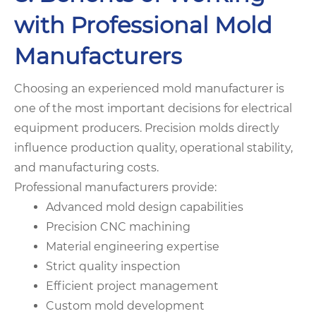
with Professional Mold
Manufacturers
Choosing an experienced mold manufacturer is
one of the most important decisions for electrical
equipment producers. Precision molds directly
influence production quality, operational stability,
and manufacturing costs.
Professional manufacturers provide:
Advanced mold design capabilities
Precision CNC machining
Material engineering expertise
Strict quality inspection
Efficient project management
Custom mold development