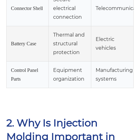
electrical
Telecommunicati
Connector Shell
connection
Thermal and
Electric
structural
Battery Case
vehicles
protection
Equipment
Manufacturing
Control Panel
organization
systems
Parts
2. Why Is Injection
Molding Important in