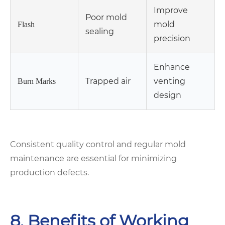
Improve
Poor mold
mold
Flash
sealing
precision
Enhance
Trapped air
venting
Burn Marks
design
Consistent quality control and regular mold
maintenance are essential for minimizing
production defects.
8. Benefits of Working