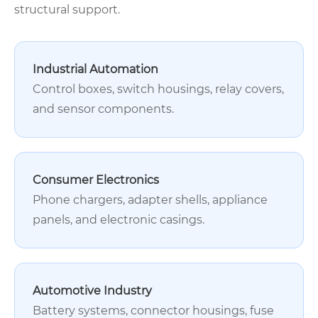
structural support.
Industrial Automation
Control boxes, switch housings, relay covers,
and sensor components.
Consumer Electronics
Phone chargers, adapter shells, appliance
panels, and electronic casings.
Automotive Industry
Battery systems, connector housings, fuse