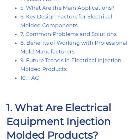
5. What Are the Main Applications?
6. Key Design Factors for Electrical
Molded Components
7. Common Problems and Solutions
8. Benefits of Working with Professional
Mold Manufacturers
9. Future Trends in Electrical Injection
Molded Products
10. FAQ
1. What Are Electrical
Equipment Injection
Molded Products?