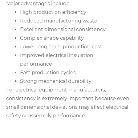
Major advantages include:
High production efficiency
Reduced manufacturing waste
Excellent dimensional consistency
Complex shape capability
Lower long-term production cost
Improved electrical insulation
performance
Fast production cycles
Strong mechanical durability
For electrical equipment manufacturers,
consistency is extremely important because even
small dimensional deviations may affect electrical
safety or assembly performance.