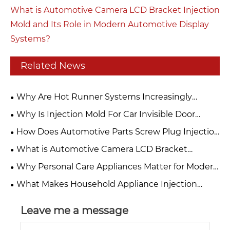
What is Automotive Camera LCD Bracket Injection
Mold and Its Role in Modern Automotive Display
Systems?
Related News
Why Are Hot Runner Systems Increasingly
Preferred Over Cold Runners for High-Volume
Why Is Injection Mold For Car Invisible Door
Injection Molds?
Handle Base Essential For Modern Automotive
How Does Automotive Parts Screw Plug Injection
Manufacturing?
Mold Improve Precision and Production
What is Automotive Camera LCD Bracket
Efficiency?
Injection Mold and Its Role in Modern Automotive
Why Personal Care Appliances Matter for Modern
Display Systems?
Lifestyles?
What Makes Household Appliance Injection
Molded Products Essential for Modern Living?
Leave me a message