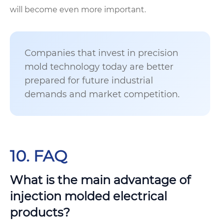
will become even more important.
Companies that invest in precision
mold technology today are better
prepared for future industrial
demands and market competition.
10. FAQ
What is the main advantage of
injection molded electrical
products?