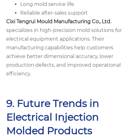
Long mold service life
Reliable after-sales support
Cixi Tengrui Mould Manufacturing Co., Ltd.
specializes in high-precision mold solutions for
electrical equipment applications. Their
manufacturing capabilities help customers
achieve better dimensional accuracy, lower
production defects, and improved operational
efficiency.
9. Future Trends in
Electrical Injection
Molded Products