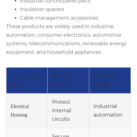
Industrial control panel parts
Insulation spacers
Cable management accessories
These products are widely used in industrial
automation, consumer electronics, automotive
systems, telecommunications, renewable energy
equipment, and household appliances.
Component
Primary
Industry
Type
Function
Usage
Protect
Industrial
Electrical
internal
automation
Housing
circuits
Secure