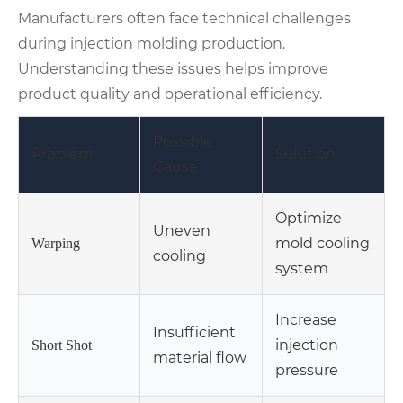
Manufacturers often face technical challenges
during injection molding production.
Understanding these issues helps improve
product quality and operational efficiency.
Possible
Problem
Solution
Cause
Optimize
Uneven
mold cooling
Warping
cooling
system
Increase
Insufficient
injection
Short Shot
material flow
pressure