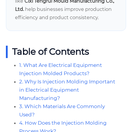
like
Cixi Tengrui Mould Manufacturing Co.,
Ltd.
help businesses improve production
efficiency and product consistency.
Table of Contents
1. What Are Electrical Equipment
Injection Molded Products?
2. Why Is Injection Molding Important
in Electrical Equipment
Manufacturing?
3. Which Materials Are Commonly
Used?
4. How Does the Injection Molding
Process Work?