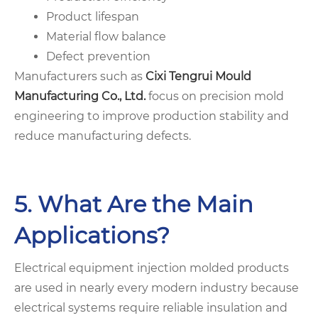
Product lifespan
Material flow balance
Defect prevention
Manufacturers such as
Cixi Tengrui Mould
Manufacturing Co., Ltd.
focus on precision mold
engineering to improve production stability and
reduce manufacturing defects.
5. What Are the Main
Applications?
Electrical equipment injection molded products
are used in nearly every modern industry because
electrical systems require reliable insulation and