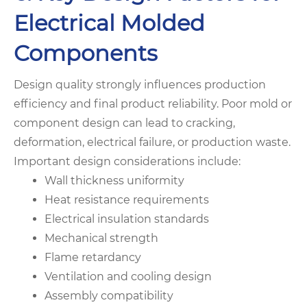
Electrical Molded
Components
Design quality strongly influences production
efficiency and final product reliability. Poor mold or
component design can lead to cracking,
deformation, electrical failure, or production waste.
Important design considerations include:
Wall thickness uniformity
Heat resistance requirements
Electrical insulation standards
Mechanical strength
Flame retardancy
Ventilation and cooling design
Assembly compatibility