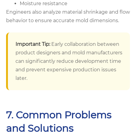
Moisture resistance
Engineers also analyze material shrinkage and flow
behavior to ensure accurate mold dimensions.
Important Tip:
Early collaboration between
product designers and mold manufacturers
can significantly reduce development time
and prevent expensive production issues
later.
7. Common Problems
and Solutions