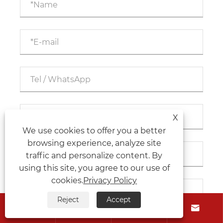
X
We use cookies to offer you a better
browsing experience, analyze site
traffic and personalize content. By
using this site, you agree to our use of
cookies.
Privacy Policy
Reject
Accept



