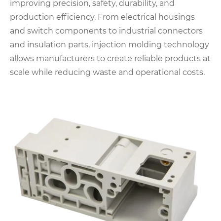
improving precision, safety, durability, and
production efficiency. From electrical housings
and switch components to industrial connectors
and insulation parts, injection molding technology
allows manufacturers to create reliable products at
scale while reducing waste and operational costs.