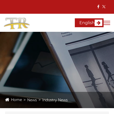
English
Home
News
Industry News