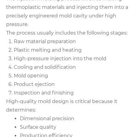
thermoplastic materials and injecting them into a
precisely engineered mold cavity under high
pressure.
The process usually includes the following stages:
Raw material preparation
Plastic melting and heating
High-pressure injection into the mold
Cooling and solidification
Mold opening
Product ejection
Inspection and finishing
High-quality mold design is critical because it
determines:
Dimensional precision
Surface quality
Production efficiency