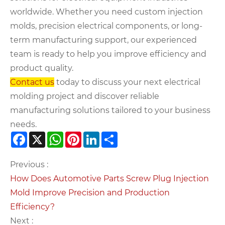
worldwide. Whether you need custom injection
molds, precision electrical components, or long-
term manufacturing support, our experienced
team is ready to help you improve efficiency and
product quality.
Contact us
today to discuss your next electrical
molding project and discover reliable
manufacturing solutions tailored to your business
needs.
Facebook
X
WhatsApp
Pinterest
LinkedIn
Share
Previous :
How Does Automotive Parts Screw Plug Injection
Mold Improve Precision and Production
Efficiency?
Next :