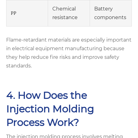
Chemical
Battery
PP
resistance
components
Flame-retardant materials are especially important
in electrical equipment manufacturing because
they help reduce fire risks and improve safety
standards.
4. How Does the
Injection Molding
Process Work?
The injection molding process involves melting