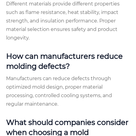
Different materials provide different properties
such as flame resistance, heat stability, impact
strength, and insulation performance. Proper
material selection ensures safety and product
longevity.
How can manufacturers reduce
molding defects?
Manufacturers can reduce defects through
optimized mold design, proper material
processing, controlled cooling systems, and
regular maintenance.
What should companies consider
when choosing a mold