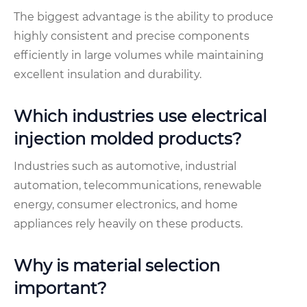
The biggest advantage is the ability to produce
highly consistent and precise components
efficiently in large volumes while maintaining
excellent insulation and durability.
Which industries use electrical
injection molded products?
Industries such as automotive, industrial
automation, telecommunications, renewable
energy, consumer electronics, and home
appliances rely heavily on these products.
Why is material selection
important?