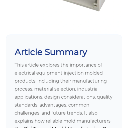
Article Summary
This article explores the importance of
electrical equipment injection molded
products, including their manufacturing
process, material selection, industrial
applications, design considerations, quality
standards, advantages, common
challenges, and future trends. It also
explains how reliable mold manufacturers