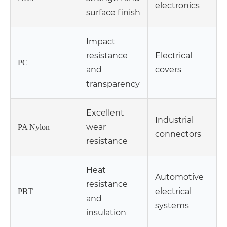
electronics
surface finish
Impact
resistance
Electrical
PC
and
covers
transparency
Excellent
Industrial
wear
PA Nylon
connectors
resistance
Heat
Automotive
resistance
electrical
PBT
and
systems
insulation