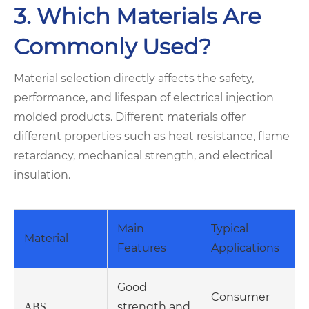
3. Which Materials Are
Commonly Used?
Material selection directly affects the safety,
performance, and lifespan of electrical injection
molded products. Different materials offer
different properties such as heat resistance, flame
retardancy, mechanical strength, and electrical
insulation.
Main
Typical
Material
Features
Applications
Good
Consumer
strength and
ABS