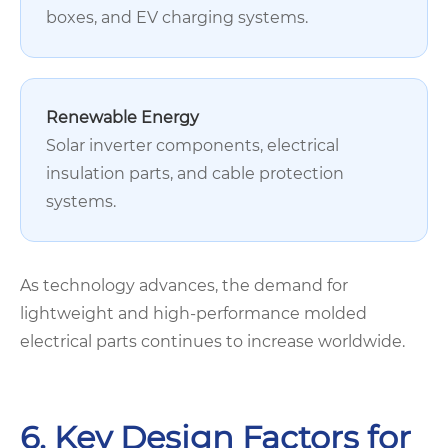
boxes, and EV charging systems.
Renewable Energy
Solar inverter components, electrical
insulation parts, and cable protection
systems.
As technology advances, the demand for
lightweight and high-performance molded
electrical parts continues to increase worldwide.
6. Key Design Factors for