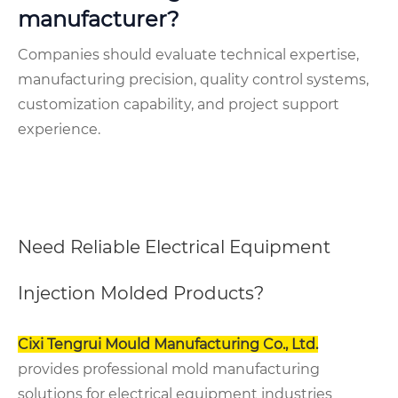
manufacturer?
Companies should evaluate technical expertise,
manufacturing precision, quality control systems,
customization capability, and project support
experience.
Need Reliable Electrical Equipment
Injection Molded Products?
Cixi Tengrui Mould Manufacturing Co., Ltd.
provides professional mold manufacturing
solutions for electrical equipment industries