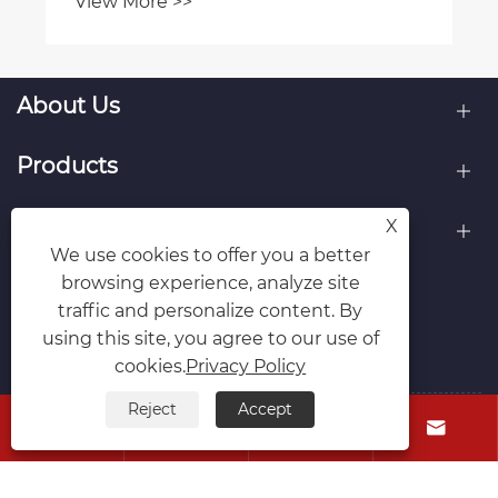
View More >>
About Us
Products
Contact Us
X
We use cookies to offer you a better
browsing experience, analyze site
Follow Us
traffic and personalize content. By
using this site, you agree to our use of
cookies.
Privacy Policy
Reject
Accept




Copyright © 2026 Cixi Tengrui Mould Manufacturing
Co., Ltd. All Rights Reserved.
Links
Sitemap
RSS
XML
Privacy Policy