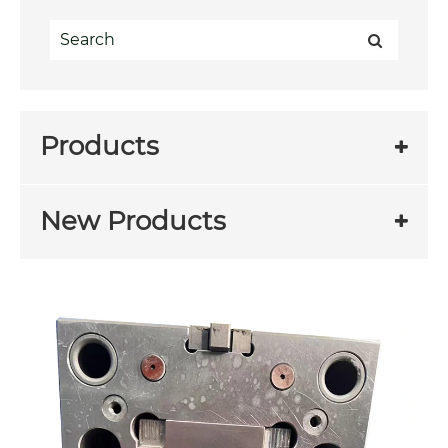
Products
New Products