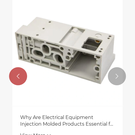


Why Are Electrical Equipment
Injection Molded Products Essential for
Modern Industrial Manufacturing?