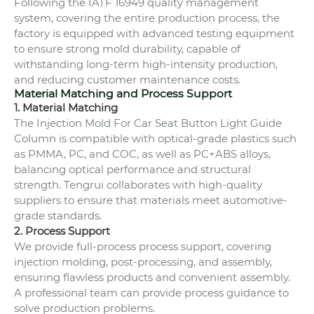
Following the IATF 16949 quality management
system, covering the entire production process, the
factory is equipped with advanced testing equipment
to ensure strong mold durability, capable of
withstanding long-term high-intensity production,
and reducing customer maintenance costs.
Material Matching and Process Support
1. Material Matching
The Injection Mold For Car Seat Button Light Guide
Column is compatible with optical-grade plastics such
as PMMA, PC, and COC, as well as PC+ABS alloys,
balancing optical performance and structural
strength. Tengrui collaborates with high-quality
suppliers to ensure that materials meet automotive-
grade standards.
2. Process Support
We provide full-process process support, covering
injection molding, post-processing, and assembly,
ensuring flawless products and convenient assembly.
A professional team can provide process guidance to
solve production problems.