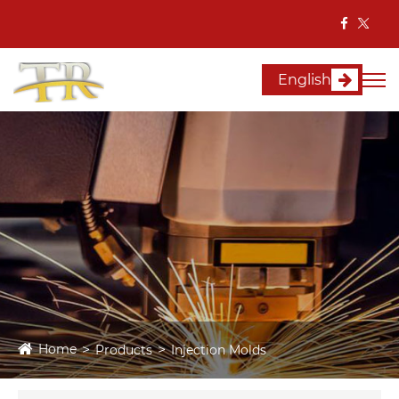
English
Home
Products
Injection Molds