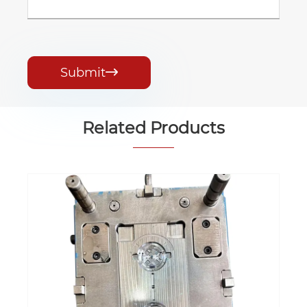
Submit

Related Products