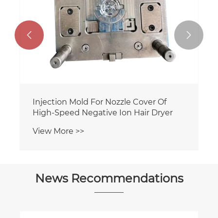


Injection Mold For Nozzle Cover Of
High-Speed Negative Ion Hair Dryer
View More >>
News Recommendations