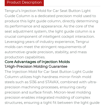
Product Description
Tengrui's Injection Mold for Car Seat Button Light
Guide Column is a dedicated precision mold used to
produce this light guide column, directly determining
its performance and appearance. As the core of the
seat adjustment system, the light guide column is a
crucial component of intelligent cockpit interaction.
Leveraging years of industry experience, Tengrui
molds can meet the stringent requirements of
automotive-grade precision, stability, and mass
production capabilities.
Core Advantages of Injection Molds
1.High-Precision Molding Guarantee
The Injection Mold for Car Seat Button Light Guide
Column utilizes high-hardness mirror-finish mold
steels such as S136 and STAVAX, combined with ultra-
precision machining processes, ensuring cavity
precision and surface finish. Micron-level molding
precision enables integrated molding of complex
structures, ensuring a tight fit between the light guide