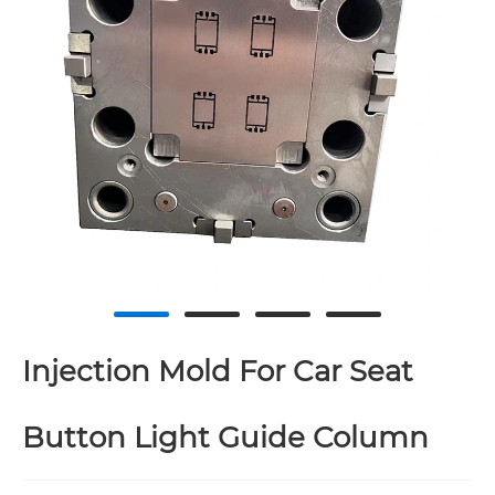
Injection Mold For Car Seat
Button Light Guide Column