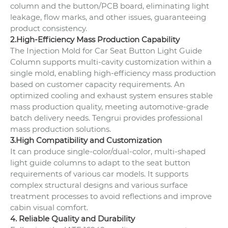
column and the button/PCB board, eliminating light
leakage, flow marks, and other issues, guaranteeing
product consistency.
2.High-Efficiency Mass Production Capability
The Injection Mold for Car Seat Button Light Guide
Column supports multi-cavity customization within a
single mold, enabling high-efficiency mass production
based on customer capacity requirements. An
optimized cooling and exhaust system ensures stable
mass production quality, meeting automotive-grade
batch delivery needs. Tengrui provides professional
mass production solutions.
3.High Compatibility and Customization
It can produce single-color/dual-color, multi-shaped
light guide columns to adapt to the seat button
requirements of various car models. It supports
complex structural designs and various surface
treatment processes to avoid reflections and improve
cabin visual comfort.
4. Reliable Quality and Durability