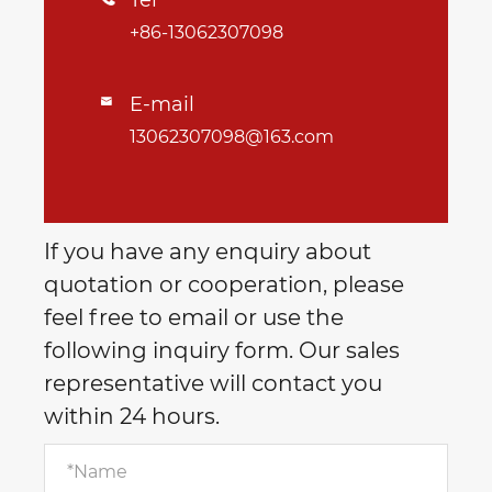
Tel
+86-13062307098
E-mail

13062307098@163.com
If you have any enquiry about
quotation or cooperation, please
feel free to email or use the
following inquiry form. Our sales
representative will contact you
within 24 hours.