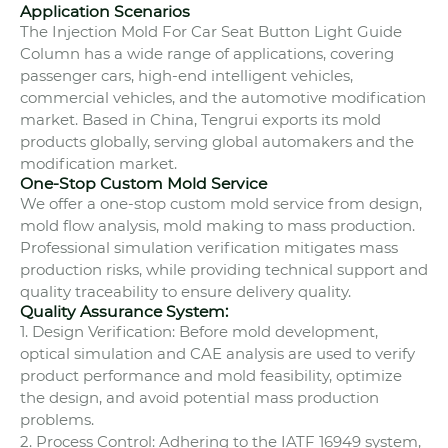
Application Scenarios
The Injection Mold For Car Seat Button Light Guide
Column has a wide range of applications, covering
passenger cars, high-end intelligent vehicles,
commercial vehicles, and the automotive modification
market. Based in China, Tengrui exports its mold
products globally, serving global automakers and the
modification market.
One-Stop Custom Mold Service
We offer a one-stop custom mold service from design,
mold flow analysis, mold making to mass production.
Professional simulation verification mitigates mass
production risks, while providing technical support and
quality traceability to ensure delivery quality.
Quality Assurance System:
1. Design Verification: Before mold development,
optical simulation and CAE analysis are used to verify
product performance and mold feasibility, optimize
the design, and avoid potential mass production
problems.
2. Process Control: Adhering to the IATF 16949 system,