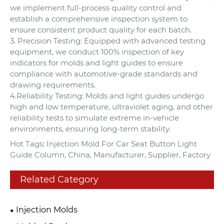
we implement full-process quality control and
establish a comprehensive inspection system to
ensure consistent product quality for each batch.
3. Precision Testing: Equipped with advanced testing
equipment, we conduct 100% inspection of key
indicators for molds and light guides to ensure
compliance with automotive-grade standards and
drawing requirements.
4.Reliability Testing: Molds and light guides undergo
high and low temperature, ultraviolet aging, and other
reliability tests to simulate extreme in-vehicle
environments, ensuring long-term stability.
Hot Tags: Injection Mold For Car Seat Button Light
Guide Column, China, Manufacturer, Supplier, Factory
Related Category
Injection Molds