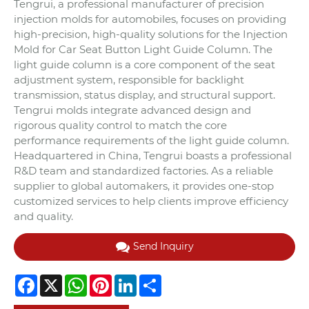
Tengrui, a professional manufacturer of precision
injection molds for automobiles, focuses on providing
high-precision, high-quality solutions for the Injection
Mold for Car Seat Button Light Guide Column. The
light guide column is a core component of the seat
adjustment system, responsible for backlight
transmission, status display, and structural support.
Tengrui molds integrate advanced design and
rigorous quality control to match the core
performance requirements of the light guide column.
Headquartered in China, Tengrui boasts a professional
R&D team and standardized factories. As a reliable
supplier to global automakers, it provides one-stop
customized services to help clients improve efficiency
and quality.
Send Inquiry
Facebook
X
WhatsApp
Pinterest
LinkedIn
Share