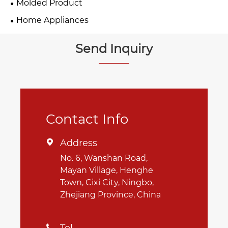
Molded Product
Home Appliances
Send Inquiry
Contact Info
Address

No. 6, Wanshan Road,
Mayan Village, Henghe
Town, Cixi City, Ningbo,
Zhejiang Province, China
