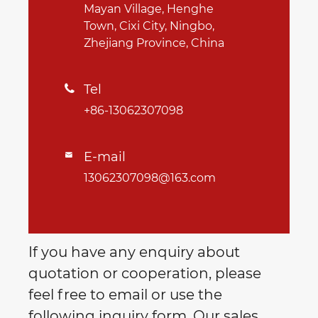
Mayan Village, Henghe
Town, Cixi City, Ningbo,
Zhejiang Province, China
Tel

+86-13062307098
E-mail

13062307098@163.com
If you have any enquiry about
quotation or cooperation, please
feel free to email or use the
following inquiry form. Our sales