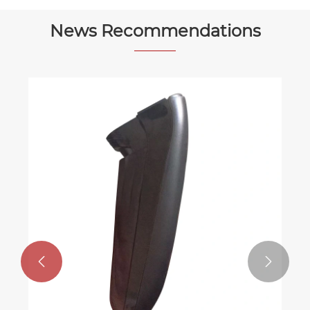
News Recommendations

