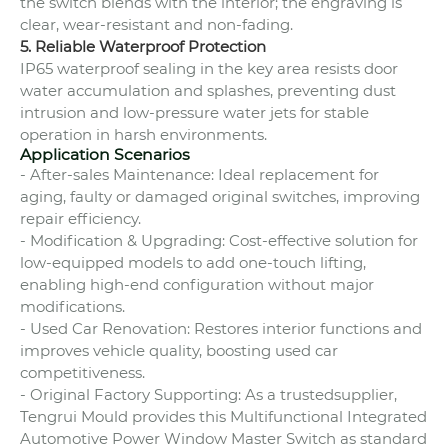
the switch blends with the interior; the engraving is
clear, wear-resistant and non-fading.
5. Reliable Waterproof Protection
IP65 waterproof sealing in the key area resists door
water accumulation and splashes, preventing dust
intrusion and low-pressure water jets for stable
operation in harsh environments.
Application Scenarios
- After-sales Maintenance: Ideal replacement for
aging, faulty or damaged original switches, improving
repair efficiency.
- Modification & Upgrading: Cost-effective solution for
low-equipped models to add one-touch lifting,
enabling high-end configuration without major
modifications.
- Used Car Renovation: Restores interior functions and
improves vehicle quality, boosting used car
competitiveness.
- Original Factory Supporting: As a trustedsupplier,
Tengrui Mould provides this Multifunctional Integrated
Automotive Power Window Master Switch as standard