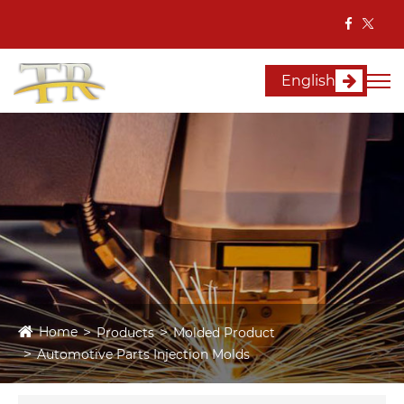
English
Home
Products
Molded Product
Automotive Parts Injection Molds