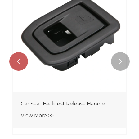


Car Seat Backrest Release Handle
View More >>