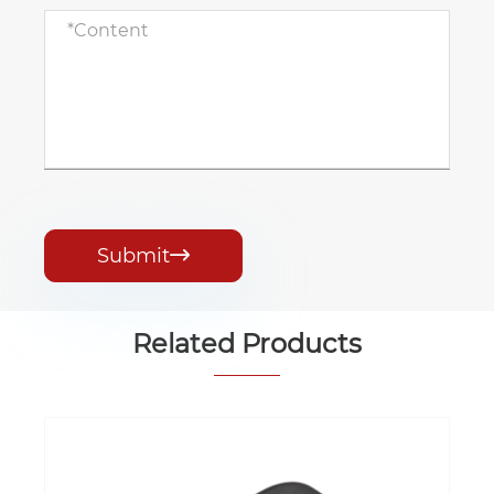
Submit

Related Products