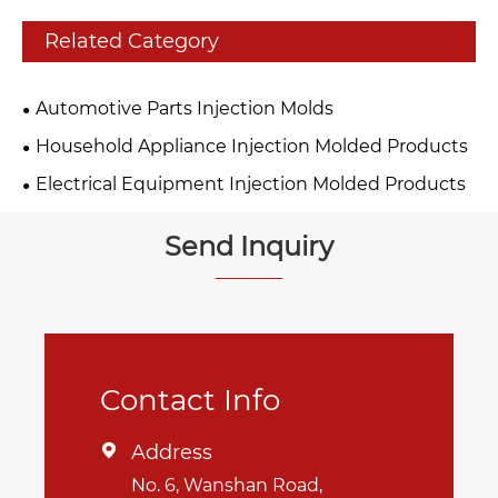
Related Category
Automotive Parts Injection Molds
Household Appliance Injection Molded Products
Electrical Equipment Injection Molded Products
Send Inquiry
Contact Info
Address

No. 6, Wanshan Road,