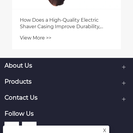
How Does a High-Quality Electric
Shaver Casing Improve Durability,
Design, and Market Competitiveness
View More >>
About Us
Products
Contact Us
Follow Us
X