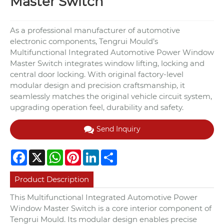
Master Switch
As a professional manufacturer of automotive
electronic components, Tengrui Mould’s
Multifunctional Integrated Automotive Power Window
Master Switch integrates window lifting, locking and
central door locking. With original factory-level
modular design and precision craftsmanship, it
seamlessly matches the original vehicle circuit system,
upgrading operation feel, durability and safety.
Send Inquiry
Facebook
X
WhatsApp
Pinterest
LinkedIn
Share
Product Description
This Multifunctional Integrated Automotive Power
Window Master Switch is a core interior component of
Tengrui Mould. Its modular design enables precise