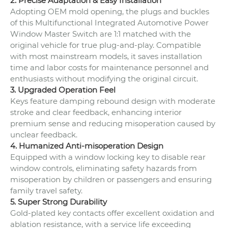
2. Precise Adaptation & Easy Installation
Adopting OEM mold opening, the plugs and buckles
of this Multifunctional Integrated Automotive Power
Window Master Switch are 1:1 matched with the
original vehicle for true plug-and-play. Compatible
with most mainstream models, it saves installation
time and labor costs for maintenance personnel and
enthusiasts without modifying the original circuit.
3. Upgraded Operation Feel
Keys feature damping rebound design with moderate
stroke and clear feedback, enhancing interior
premium sense and reducing misoperation caused by
unclear feedback.
4. Humanized Anti-misoperation Design
Equipped with a window locking key to disable rear
window controls, eliminating safety hazards from
misoperation by children or passengers and ensuring
family travel safety.
5. Super Strong Durability
Gold-plated key contacts offer excellent oxidation and
ablation resistance, with a service life exceeding