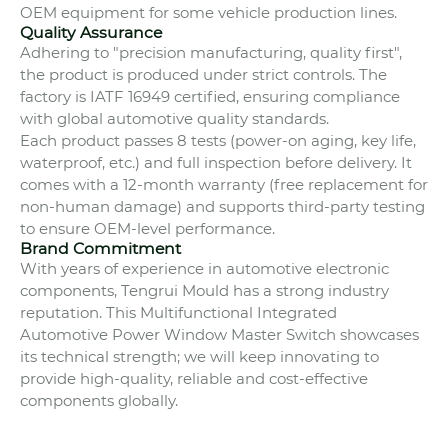
OEM equipment for some vehicle production lines.
Quality Assurance
Adhering to "precision manufacturing, quality first",
the product is produced under strict controls. The
factory is IATF 16949 certified, ensuring compliance
with global automotive quality standards.
Each product passes 8 tests (power-on aging, key life,
waterproof, etc.) and full inspection before delivery. It
comes with a 12-month warranty (free replacement for
non-human damage) and supports third-party testing
to ensure OEM-level performance.
Brand Commitment
With years of experience in automotive electronic
components, Tengrui Mould has a strong industry
reputation. This Multifunctional Integrated
Automotive Power Window Master Switch showcases
its technical strength; we will keep innovating to
provide high-quality, reliable and cost-effective
components globally.