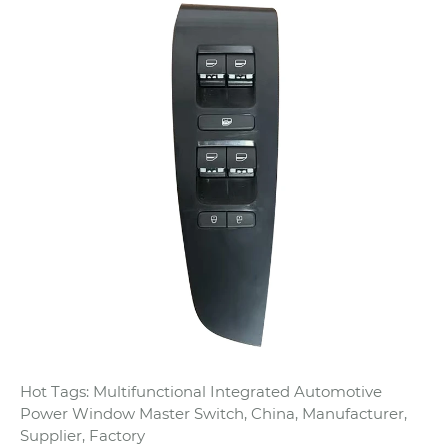
Hot Tags: Multifunctional Integrated Automotive
Power Window Master Switch, China, Manufacturer,
Supplier, Factory