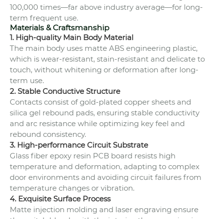
100,000 times—far above industry average—for long-
term frequent use.
Materials & Craftsmanship
1. High-quality Main Body Material
The main body uses matte ABS engineering plastic,
which is wear-resistant, stain-resistant and delicate to
touch, without whitening or deformation after long-
term use.
2. Stable Conductive Structure
Contacts consist of gold-plated copper sheets and
silica gel rebound pads, ensuring stable conductivity
and arc resistance while optimizing key feel and
rebound consistency.
3. High-performance Circuit Substrate
Glass fiber epoxy resin PCB board resists high
temperature and deformation, adapting to complex
door environments and avoiding circuit failures from
temperature changes or vibration.
4. Exquisite Surface Process
Matte injection molding and laser engraving ensure