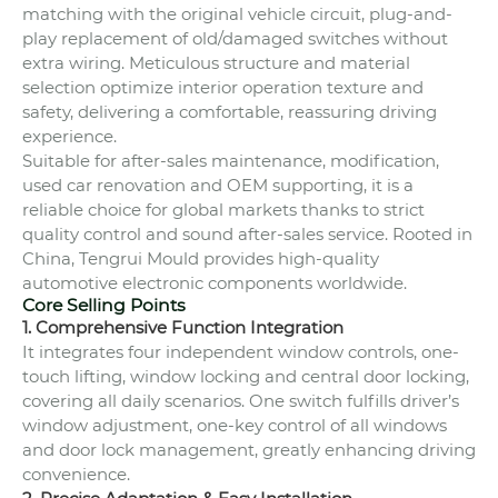
matching with the original vehicle circuit, plug-and-
play replacement of old/damaged switches without
extra wiring. Meticulous structure and material
selection optimize interior operation texture and
safety, delivering a comfortable, reassuring driving
experience.
Suitable for after-sales maintenance, modification,
used car renovation and OEM supporting, it is a
reliable choice for global markets thanks to strict
quality control and sound after-sales service. Rooted in
China, Tengrui Mould provides high-quality
automotive electronic components worldwide.
Core Selling Points
1. Comprehensive Function Integration
It integrates four independent window controls, one-
touch lifting, window locking and central door locking,
covering all daily scenarios. One switch fulfills driver’s
window adjustment, one-key control of all windows
and door lock management, greatly enhancing driving
convenience.