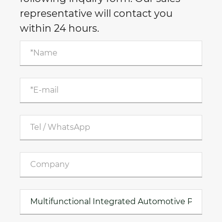
representative will contact you
within 24 hours.