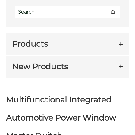
Products
New Products
Multifunctional Integrated
Automotive Power Window